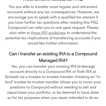
You are able to transfer most regular and retirement
accounts without any tax consequences. However, we
encourage you to speak with a qualified tax advisor if
you have further tax questions after reading this FAQ.
Compound can refer you to one upon request. Please
also refer to
these IRS guidelines
to understand the
potential tax implications of transferring accounts if you
would like further information.
Can I transfer an existing IRA to a Compound
Managed IRA?
Yes, you can transfer your existing IRA brokerage
account directly to a Compound IRA or Roth IRA at
Schwab via a trustee-to-trustee transfer. Initiating an "in-
kind" trustee-to-trustee transfer allows you to move your
positions to Compound without needing to sell and
repurchase your portfolio, or be deemed to have done
so for tax purposes when you never intended to do so.