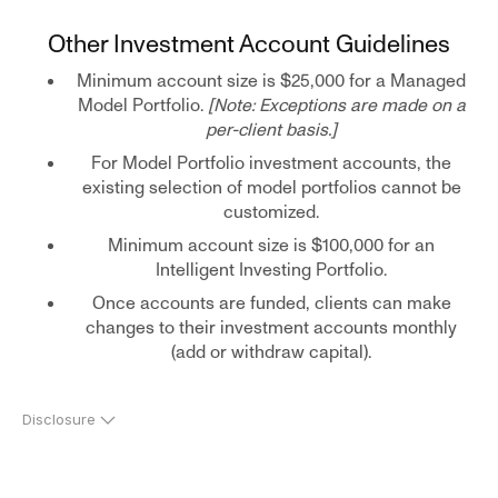
Other Investment Account Guidelines
Minimum account size is $25,000 for a Managed
Model Portfolio.
[Note: Exceptions are made on a
per-client basis.]
For Model Portfolio investment accounts, the
existing selection of model portfolios cannot be
customized.
Minimum account size is $100,000 for an
Intelligent Investing Portfolio.
Once accounts are funded, clients can make
changes to their investment accounts monthly
(add or withdraw capital).
Disclosure