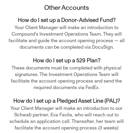
Other Accounts
How do I set up a Donor-Advised Fund?
Your Client Manager will make an introduction to
Compound's Investment Operations Team. They will
facilitate and guide the account opening process — all
documents can be completed via DocuSign.
How do I set up a 529 Plan?
These documents must be completed with physical
signatures. The Investment Operations Team will
facilitate the account opening process and send the
required documents via FedEx.
How do I set up a Pledged Asset Line (PAL)?
Your Client Manager will make an introduction to our
Schwab partner, Eva Favila, who will reach out to
schedule an application call. Thereafter, her team will
facilitate the account opening process
(3 weeks).