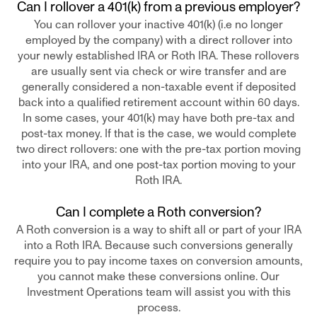
Can I rollover a 401(k) from a previous employer?
You can rollover your inactive 401(k) (i.e no longer
employed by the company) with a direct rollover into
your newly established IRA or Roth IRA. These rollovers
are usually sent via check or wire transfer and are
generally considered a non-taxable event if deposited
back into a qualified retirement account within 60 days.
In some cases, your 401(k) may have both pre-tax and
post-tax money. If that is the case, we would complete
two direct rollovers: one with the pre-tax portion moving
into your IRA, and one post-tax portion moving to your
Roth IRA.
Can I complete a Roth conversion?
A Roth conversion is a way to shift all or part of your IRA
into a Roth IRA. Because such conversions generally
require you to pay income taxes on conversion amounts,
you cannot make these conversions online. Our
Investment Operations team will assist you with this
process.