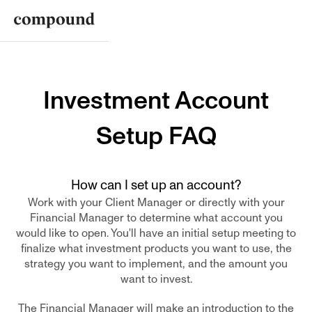
Investment Account
Setup FAQ
How can I set up an account?
Work with your Client Manager or directly with your
Financial Manager to determine what account you
would like to open. You'll have an initial setup meeting to
finalize what investment products you want to use, the
strategy you want to implement, and the amount you
want to invest.
The Financial Manager will make an introduction to the