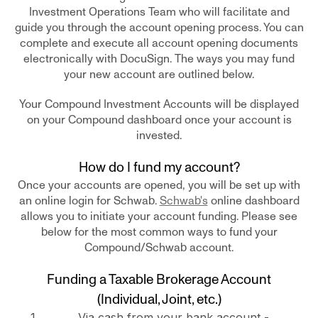
Investment Operations Team who will facilitate and
guide you through the account opening process. You can
complete and execute all account opening documents
electronically with DocuSign. The ways you may fund
your new account are outlined below.
Your Compound Investment Accounts will be displayed
on your Compound dashboard once your account is
invested.
How do I fund my account?
Once your accounts are opened, you will be set up with
an online login for Schwab.
Schwab's
online dashboard
allows you to initiate your account funding. Please see
below for the most common ways to fund your
Compound/Schwab account.
Funding a Taxable Brokerage Account
(Individual, Joint, etc.)
Via cash from your bank account -