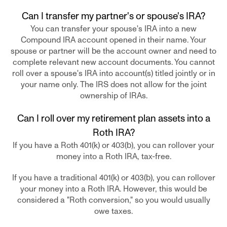
Can I transfer my partner's or spouse's IRA?
You can transfer your spouse's IRA into a new
Compound IRA account opened in their name. Your
spouse or partner will be the account owner and need to
complete relevant new account documents. You cannot
roll over a spouse's IRA into account(s) titled jointly or in
your name only. The IRS does not allow for the joint
ownership of IRAs.
Can I roll over my retirement plan assets into a
Roth IRA?
If you have a Roth 401(k) or 403(b), you can rollover your
money into a Roth IRA, tax-free.
If you have a traditional 401(k) or 403(b), you can rollover
your money into a Roth IRA. However, this would be
considered a "Roth conversion," so you would usually
owe taxes.