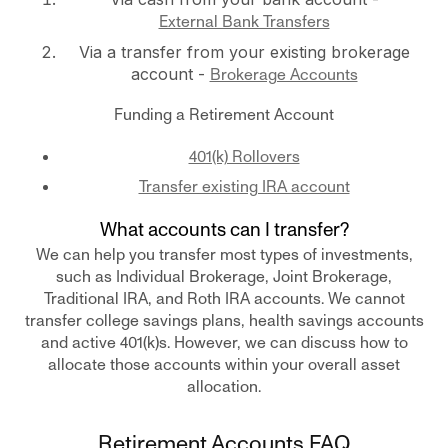
External Bank Transfers
Via a transfer from your existing brokerage
account -
Brokerage Accounts
Funding a Retirement Account
401(k) Rollovers
Transfer existing IRA account
What accounts can I transfer?
We can help you transfer most types of investments,
such as Individual Brokerage, Joint Brokerage,
Traditional IRA, and Roth IRA accounts. We cannot
transfer college savings plans, health savings accounts
and active 401(k)s. However, we can discuss how to
allocate those accounts within your overall asset
allocation.
Retirement Accounts FAQ