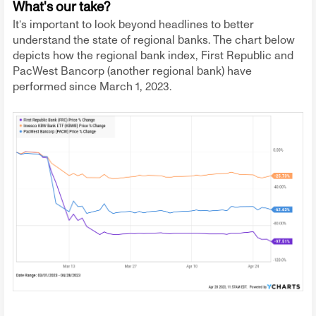
What's our take?
It’s important to look beyond headlines to better
understand the state of regional banks. The chart below
depicts how the regional bank index, First Republic and
PacWest Bancorp (another regional bank) have
performed since March 1, 2023.