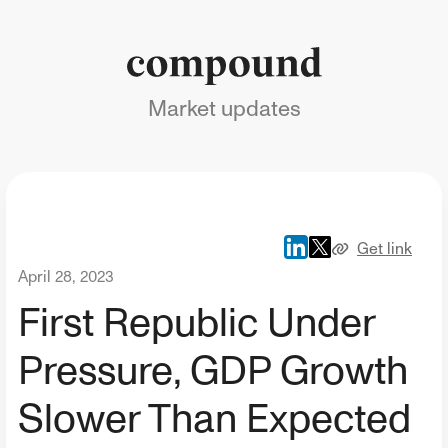
Market updates
Get link
April 28, 2023
First Republic Under
Pressure, GDP Growth
Slower Than Expected