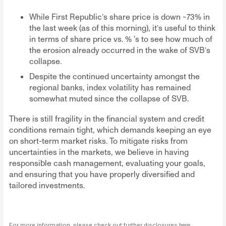
While First Republic’s share price is down ~73% in
the last week (as of this morning), it’s useful to think
in terms of share price vs. % 's to see how much of
the erosion already occurred in the wake of SVB’s
collapse.
Despite the continued uncertainty amongst the
regional banks, index volatility has remained
somewhat muted since the collapse of SVB.
There is still fragility in the financial system and credit
conditions remain tight, which demands keeping an eye
on short-term market risks. To mitigate risks from
uncertainties in the markets, we believe in having
responsible cash management, evaluating your goals,
and ensuring that you have properly diversified and
tailored investments.
For more information, please check out further disclosures
here
.