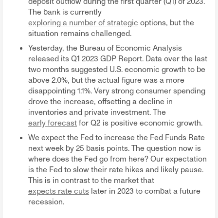
deposit outflow during the first quarter (Q1) of 2023.
The bank is currently
exploring a number of strategic
options, but the
situation remains challenged.
Yesterday, the Bureau of Economic Analysis
released its Q1 2023 GDP Report. Data over the last
two months suggested U.S. economic growth to be
above 2.0%, but the actual figure was a more
disappointing 1.1%. Very strong consumer spending
drove the increase, offsetting a decline in
inventories and private investment. The
early forecast
for Q2 is positive economic growth.
We expect the Fed to increase the Fed Funds Rate
next week by 25 basis points. The question now is
where does the Fed go from here? Our expectation
is the Fed to slow their rate hikes and likely pause.
This is in contrast to the market that
expects rate cuts
later in 2023 to combat a future
recession.