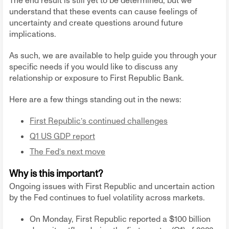
The end result is still yet to be determined, but we
understand that these events can cause feelings of
uncertainty and create questions around future
implications.
As such, we are available to help guide you through your
specific needs if you would like to discuss any
relationship or exposure to First Republic Bank.
Here are a few things standing out in the news:
First Republic’s continued challenges
Q1 US GDP report
The Fed’s next move
Why is this important?
Ongoing issues with First Republic and uncertain action
by the Fed continues to fuel volatility across markets.
On Monday, First Republic reported a $100 billion