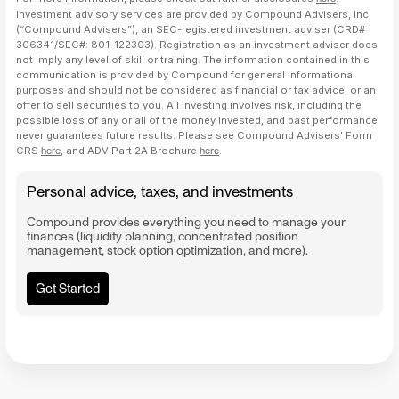
Investment advisory services are provided by Compound Advisers, Inc.
(“Compound Advisers”), an SEC-registered investment adviser (CRD#
306341/SEC#: 801-122303). Registration as an investment adviser does
not imply any level of skill or training. The information contained in this
communication is provided by Compound for general informational
purposes and should not be considered as financial or tax advice, or an
offer to sell securities to you. All investing involves risk, including the
possible loss of any or all of the money invested, and past performance
never guarantees future results. Please see Compound Advisers' Form
CRS
here
, and ADV Part 2A Brochure
here
.
Personal advice, taxes, and investments
Compound provides everything you need to manage your
finances (liquidity planning, concentrated position
management, stock option optimization, and more).
Get Started