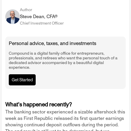
Author
Steve Dean, CFA®
Chief Investment Officer
Personal advice, taxes, and investments
Compound is a digital family office for entrepreneurs,
professionals, and retirees who want the personal touch of a
dedicated advisor accompanied by a beautiful digital
experience.
Get Started
What's happened recently?
The banking sector experienced a sizable aftershock this
week as First Republic released its first quarter earnings
showing continued deposit outflows during the period.