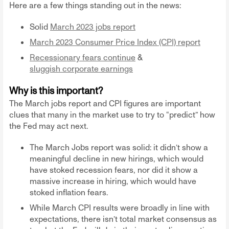
Here are a few things standing out in the news:
Solid
March 2023 jobs report
March 2023 Consumer Price Index (CPI) report
Recessionary fears continue
&
sluggish corporate earnings
Why is this important?
The March jobs report and CPI figures are important
clues that many in the market use to try to “predict” how
the Fed may act next.
The March Jobs report was solid: it didn’t show a
meaningful decline in new hirings, which would
have stoked recession fears, nor did it show a
massive increase in hiring, which would have
stoked inflation fears.
While March CPI results were broadly in line with
expectations, there isn’t total market consensus as