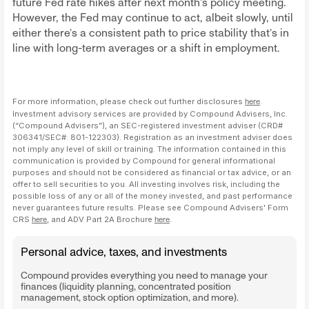
future Fed rate hikes after next month’s policy meeting.
However, the Fed may continue to act, albeit slowly, until
either there’s a consistent path to price stability that’s in
line with long-term averages or a shift in employment.
For more information, please check out further disclosures
here
.
Investment advisory services are provided by Compound Advisers, Inc.
(“Compound Advisers”), an SEC-registered investment adviser (CRD#
306341/SEC#: 801-122303). Registration as an investment adviser does
not imply any level of skill or training. The information contained in this
communication is provided by Compound for general informational
purposes and should not be considered as financial or tax advice, or an
offer to sell securities to you. All investing involves risk, including the
possible loss of any or all of the money invested, and past performance
never guarantees future results. Please see Compound Advisers' Form
CRS
here
, and ADV Part 2A Brochure
here
.
Personal advice, taxes, and investments
Compound provides everything you need to manage your
finances (liquidity planning, concentrated position
management, stock option optimization, and more).