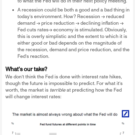
to what the Fed will do in their next policy meeting.
A recession could be both a good and a bad thing in
today’s environment. How? Recession -> reduced
demand -> price reduction -> declining inflation ->
Fed cuts rates→ economy is stimulated. Obviously,
this is overly simplistic and the extent to which it is
either good or bad depends on the magnitude of
the recession, demand and price reduction, and the
Fed’s reaction.
What's our take?
We don’t think the Fed is done with interest rate hikes,
though the future is impossible to predict. For what it’s
worth, the market is
terrible
at predicting how the Fed
will change interest rates: