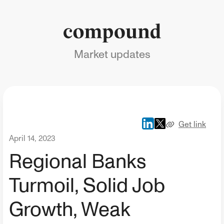
Market updates
Get link
April 14, 2023
Regional Banks
Turmoil, Solid Job
Growth, Weak