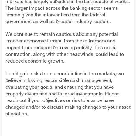
markets has largely subsided in the last couple of weeks.
The larger impact across the banking sector seems
limited given the intervention from the federal
government as well as broader industry leaders.
We continue to remain cautious about any potential
broader economic turmoil from these tremors and
impact from reduced borrowing activity. This credit
contraction, along with other headwinds, could lead to
reduced economic growth.
To mitigate risks from uncertainties in the markets, we
believe in having responsible cash management,
evaluating your goals, and ensuring that you have
properly diversified and tailored investments. Please
reach out if your objectives or risk tolerance have
changed and/or to discuss making changes to your asset
allocation.