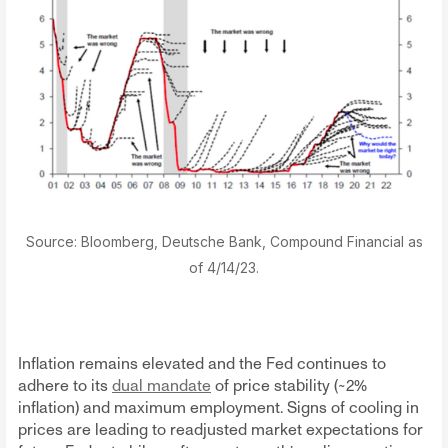
Source: Bloomberg, Deutsche Bank, Compound Financial as
of 4/14/23.
Inflation remains elevated and the Fed continues to
adhere to its
dual mandate
of price stability (~2%
inflation) and maximum employment. Signs of cooling in
prices are leading to readjusted market expectations for