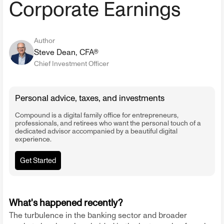
Corporate Earnings
Author
Steve Dean, CFA®
Chief Investment Officer
Personal advice, taxes, and investments
Compound is a digital family office for entrepreneurs,
professionals, and retirees who want the personal touch of a
dedicated advisor accompanied by a beautiful digital
experience.
Get Started
What's happened recently?
The turbulence in the banking sector and broader