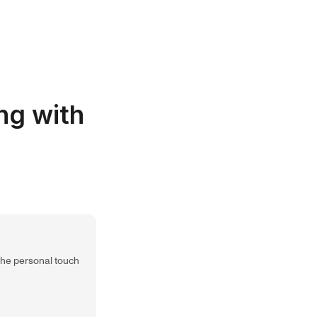
ng with
 the personal touch