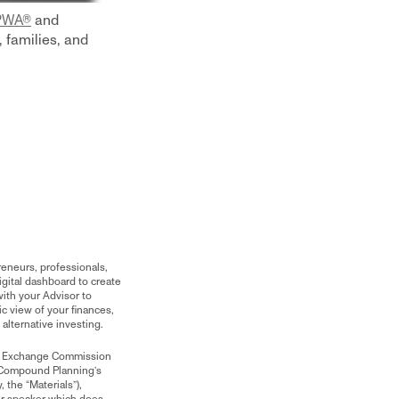
CPWA®
and
 families, and
reneurs, professionals,
gital dashboard to create
ith your Advisor to
c view of your finances,
o alternative investing.
and Exchange Commission
 Compound Planning’s
 the “Materials”),