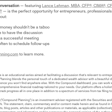
nversation
— featuring
Lance Lehman, MBA, CFP®, CIMA®, 
®
— is the perfect opportunity for entrepreneurs, professionals,
out:
 money shouldn't be a taboo
to have the discussion
 a successful meeting
ften to schedule follow-ups
nning.com
to learn more.
 an educational series aimed at facilitating a discussion that’s relevant to entrep
lanning blends the personal touch of a dedicated wealth advisor with a beautiful di
ience you won’t find anywhere else. With the Compound dashboard, you can work w
mprehensive financial roadmap tailored to your needs. Our platform offers a holisti
rack progress all in one place in addition to a spectrum of services from tax filing t
 ("Compound Planning") is an investment adviser registered with the Securities 
rk. The statement, claim, commentary and/or content made herein and as found in
, blog posts, articles and other publications or materials, as applicable (collectively,