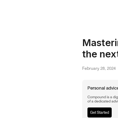
Masteri
the nex
February 28, 2024
Personal advice
Compound is a digi
of a dedicated adv
Get Started