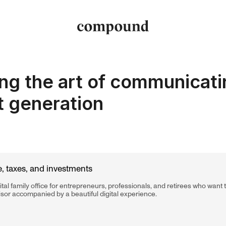
ng the art of communicati
t generation
, taxes, and investments
tal family office for entrepreneurs, professionals, and retirees who want
isor accompanied by a beautiful digital experience.