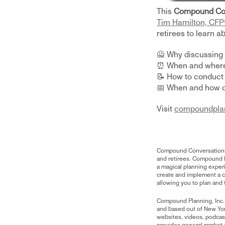
This
Compound Co
Tim Hamilton, CFP
retirees to learn ab
​🙅 Why discussing
⏰ When and where 
📝 How to conduct
📅 When and how o
Visit
compoundpla
Compound Conversations is
and retirees. Compound P
a magical planning exper
create and implement a co
allowing you to plan and t
Compound Planning, Inc.
and based out of New Yo
websites, videos, podcasts